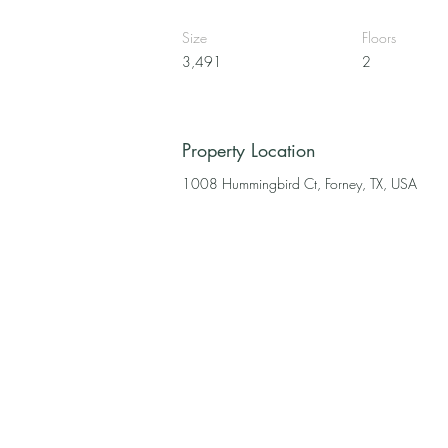
Size
Floors
3,491
2
Property Location
1008 Hummingbird Ct, Forney, TX, USA