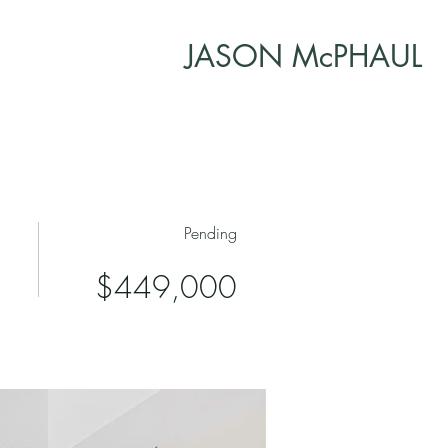
JASON McPHAUL
Pending
$449,000