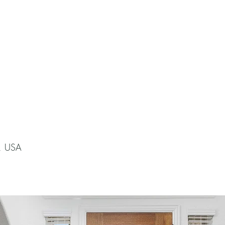
X, USA