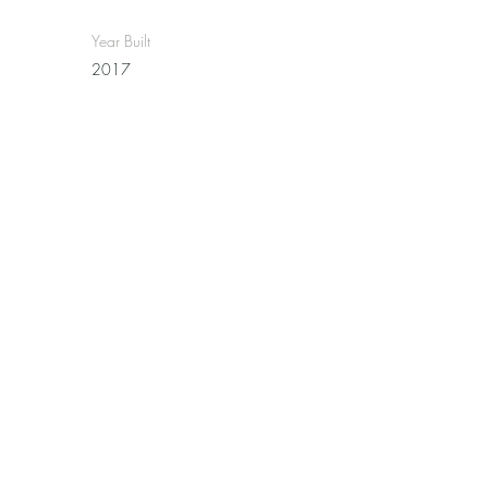
Year Built
2017