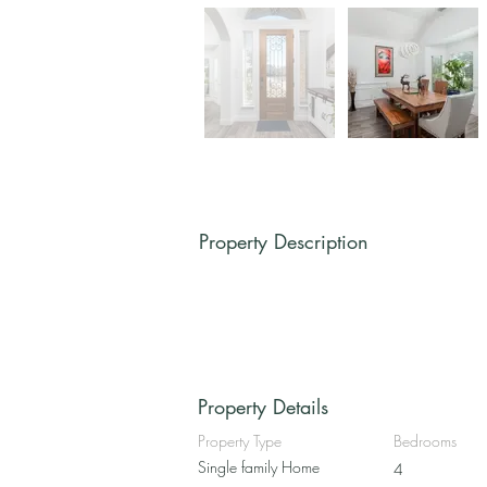
Property Description
Property Details
Property Type
Bedrooms
Single family Home
4