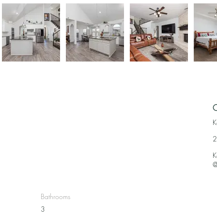
C
K
2
K
@
Bathrooms
3