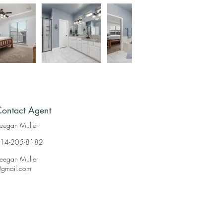
ontact Agent
eegan Muller
14-205-8182
eegan Muller
gmail.com