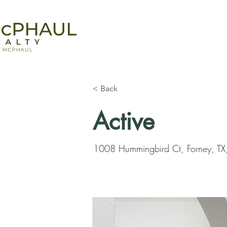
< Back
Active
1008 Hummingbird Ct, Forney, T